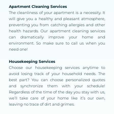
Apartment Cleaning Services
The cleanliness of your apartment is a necessity. It 
will give you a healthy and pleasant atmosphere, 
preventing you from catching allergies and other 
health hazards. Our apartment cleaning services 
can dramatically improve your home and 
environment. So make sure to call us when you 
need one!
Housekeeping Services
Choose our housekeeping services anytime to 
avoid losing track of your household needs. The 
best part? You can choose personalized quotes 
and synchronize them with your schedule! 
Regardless of the time of the day you stay with us, 
we’ll take care of your home like it’s our own, 
leaving no trace of dirt and grimes. 