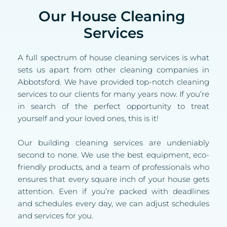
Our House Cleaning 
Services
A full spectrum of house cleaning services is what 
sets us apart from other cleaning companies in 
Abbotsford. We have provided top-notch cleaning 
services to our clients for many years now. If you’re 
in search of the perfect opportunity to treat 
yourself and your loved ones, this is it!
Our building cleaning services are undeniably 
second to none. We use the best equipment, eco-
friendly products, and a team of professionals who 
ensures that every square inch of your house gets 
attention. Even if you’re packed with deadlines 
and schedules every day, we can adjust schedules 
and services for you.