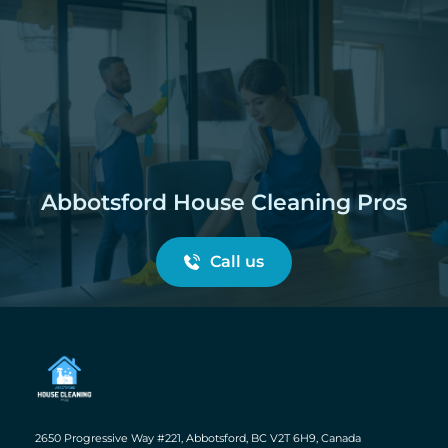
Abbotsford House Cleaning Pros
Call us
2650 Progressive Way #221, Abbotsford, BC V2T 6H9, Canada