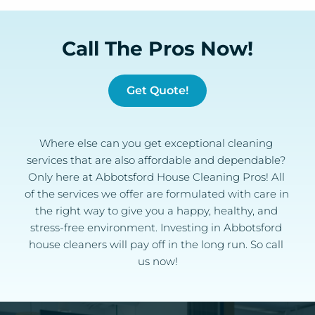
Call The Pros Now!
Get Quote!
Where else can you get exceptional cleaning 
services that are also affordable and dependable? 
Only here at Abbotsford House Cleaning Pros! All 
of the services we offer are formulated with care in 
the right way to give you a happy, healthy, and 
stress-free environment. Investing in Abbotsford 
house cleaners will pay off in the long run. So call 
us now!