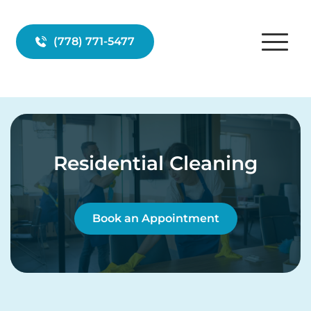
(778) 771-5477
Residential Cleaning
Book an Appointment