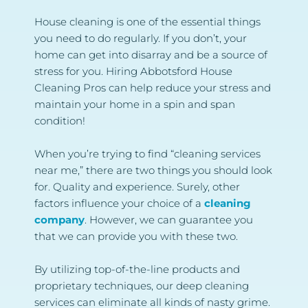
House cleaning is one of the essential things 
you need to do regularly. If you don’t, your 
home can get into disarray and be a source of 
stress for you. Hiring Abbotsford House 
Cleaning Pros can help reduce your stress and 
maintain your home in a spin and span 
condition!
When you’re trying to find “cleaning services 
near me,” there are two things you should look 
for. Quality and experience. Surely, other 
factors influence your choice of a 
cleaning 
company
. However, we can guarantee you 
that we can provide you with these two.
By utilizing top-of-the-line products and 
proprietary techniques, our deep cleaning 
services can eliminate all kinds of nasty grime. 