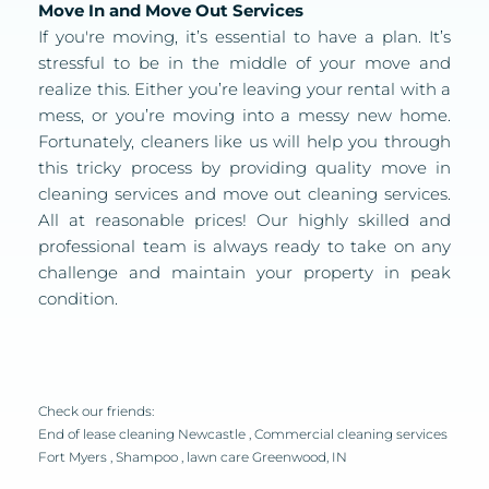
Move In and Move Out Services
If you're moving, it’s essential to have a plan. It’s 
stressful to be in the middle of your move and 
realize this. Either you’re leaving your rental with a 
mess, or you’re moving into a messy new home. 
Fortunately, cleaners like us will help you through 
this tricky process by providing quality move in 
cleaning services and move out cleaning services. 
All at reasonable prices! Our highly skilled and 
professional team is always ready to take on any 
challenge and maintain your property in peak 
condition. 
Check our friends:
End of lease cleaning Newcastle
 , 
Commercial cleaning services 
Fort Myers
 , 
Shampoo
 ,
 lawn care Greenwood, IN