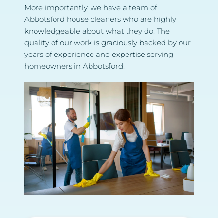
More importantly, we have a team of 
Abbotsford house cleaners who are highly 
knowledgeable about what they do. The 
quality of our work is graciously backed by our 
years of experience and expertise serving 
homeowners in Abbotsford.