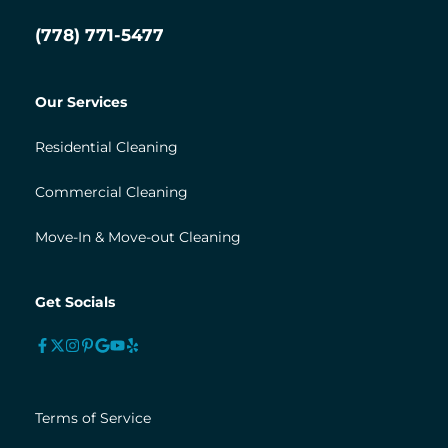
(778) 771-5477
Our Services
Residential Cleaning
Commercial Cleaning
Move-In & Move-out Cleaning
Get Socials
Terms of Service