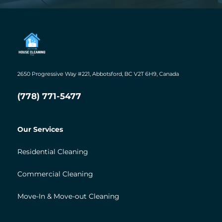
2650 Progressive Way #221, Abbotsford, BC V2T 6H9, Canada
(778) 771-5477
Our Services
Residential Cleaning
Commercial Cleaning
Move-In & Move-out Cleaning