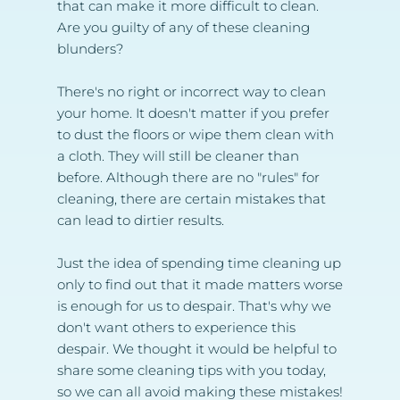
that can make it more difficult to clean. 
Are you guilty of any of these cleaning 
blunders?
There's no right or incorrect way to clean 
your home. It doesn't matter if you prefer 
to dust the floors or wipe them clean with 
a cloth. They will still be cleaner than 
before. Although there are no "rules" for 
cleaning, there are certain mistakes that 
can lead to dirtier results.
Just the idea of spending time cleaning up 
only to find out that it made matters worse 
is enough for us to despair. That's why we 
don't want others to experience this 
despair. We thought it would be helpful to 
share some cleaning tips with you today, 
so we can all avoid making these mistakes!