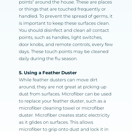
points" around the house. These are places 
or things that are touched frequently or 
handled. To prevent the spread of germs, it 
is important to keep these surfaces clean. 
You should disinfect and clean all contact 
points, such as handles, light switches, 
door knobs, and remote controls, every few 
days. These touch points may be cleaned 
daily during the flu season.
5. Using a Feather Duster
While feather dusters can move dirt 
around, they are not great at picking up 
dust from surfaces. Microfiber can be used 
to replace your feather duster, such as a 
microfiber cleaning towel or microfiber 
duster. Microfiber creates static electricity 
as it glides on surfaces. This allows 
microfiber to grip onto dust and lock it in 