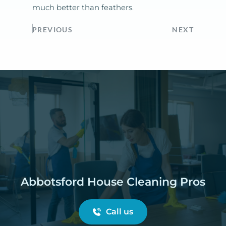
much better than feathers.
PREVIOUS
NEXT
Abbotsford House Cleaning Pros
Call us