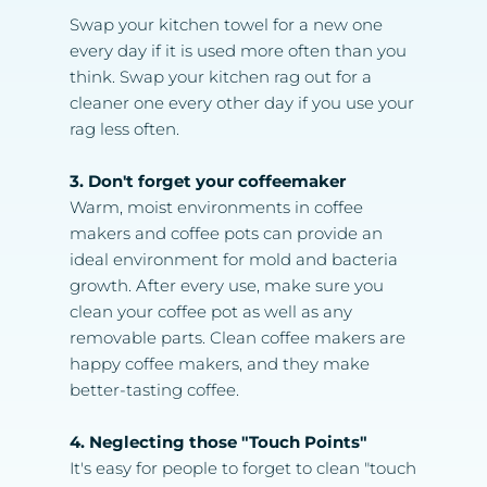
Swap your kitchen towel for a new one 
every day if it is used more often than you 
think. Swap your kitchen rag out for a 
cleaner one every other day if you use your 
rag less often.
3. Don't forget your coffeemaker
Warm, moist environments in coffee 
makers and coffee pots can provide an 
ideal environment for mold and bacteria 
growth. After every use, make sure you 
clean your coffee pot as well as any 
removable parts. Clean coffee makers are 
happy coffee makers, and they make 
better-tasting coffee.
4. Neglecting those "Touch Points"
It's easy for people to forget to clean "touch 