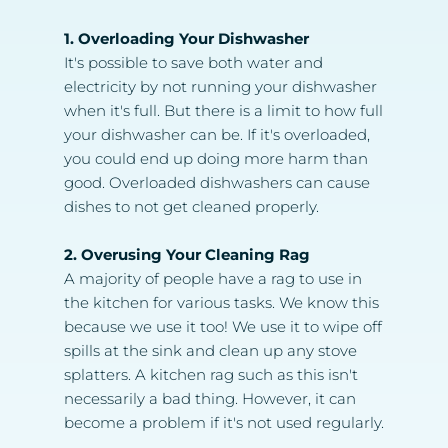
1. Overloading Your Dishwasher
It's possible to save both water and 
electricity by not running your dishwasher 
when it's full. But there is a limit to how full 
your dishwasher can be. If it's overloaded, 
you could end up doing more harm than 
good. Overloaded dishwashers can cause 
dishes to not get cleaned properly.
2. Overusing Your Cleaning Rag
A majority of people have a rag to use in 
the kitchen for various tasks. We know this 
because we use it too! We use it to wipe off 
spills at the sink and clean up any stove 
splatters. A kitchen rag such as this isn't 
necessarily a bad thing. However, it can 
become a problem if it's not used regularly.