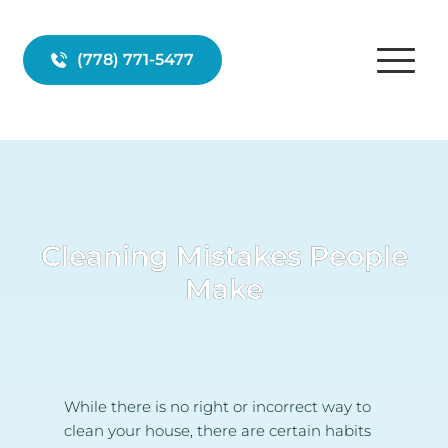
(778) 771-5477
Cleaning Mistakes People
Make
While there is no right or incorrect way to 
clean your house, there are certain habits 